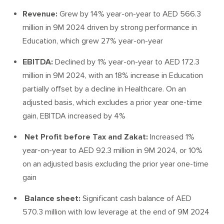
Revenue:
Grew by 14% year-on-year to AED 566.3
million in 9M 2024 driven by strong performance in
Education, which grew 27% year-on-year
EBITDA:
Declined by 1% year-on-year to AED 172.3
million in 9M 2024, with an 18% increase in Education
partially offset by a decline in Healthcare. On an
adjusted basis, which excludes a prior year one-time
gain, EBITDA increased by 4%
Net Profit before Tax and Zakat:
Increased 1%
year-on-year to AED 92.3 million in 9M 2024, or 10%
on an adjusted basis excluding the prior year one-time
gain
Balance sheet:
Significant cash balance of AED
570.3 million with low leverage at the end of 9M 2024