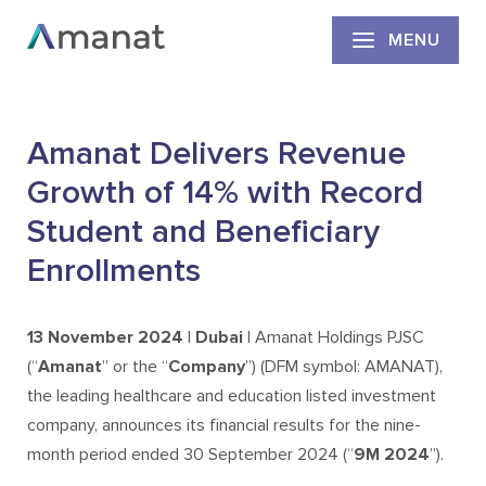
MENU
Amanat Delivers Revenue
Growth of 14% with Record
Student and Beneficiary
Enrollments
13
November 2024 | Dubai |
Amanat Holdings PJSC
(“
Amanat
” or the “
Company
”) (DFM symbol: AMANAT),
the leading healthcare and education listed investment
company, announces its financial results for the nine-
month period ended 30 September 2024 (“
9M 2024
”).