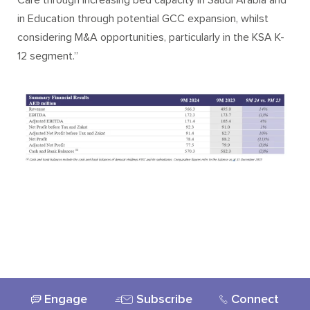
Care through increasing bed capacity in Saudi Arabia and
in Education through potential GCC expansion, whilst
considering M&A opportunities, particularly in the KSA K-
12 segment.”
Engage
Subscribe
Connect