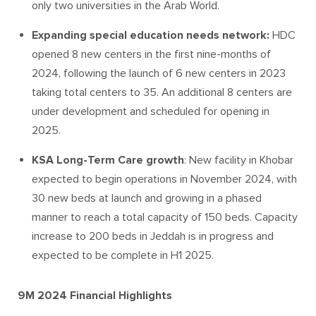
only two universities in the Arab World.
Expanding special education needs network:
HDC
opened 8 new centers in the first nine-months of
2024, following the launch of 6 new centers in 2023
taking total centers to 35. An additional 8 centers are
under development and scheduled for opening in
2025.
KSA Long-Term Care growth
: New facility in Khobar
expected to begin operations in November 2024, with
30 new beds at launch and growing in a phased
manner to reach a total capacity of 150 beds. Capacity
increase to 200 beds in Jeddah is in progress and
expected to be complete in H1 2025.
9M 2024 Financial Highlights