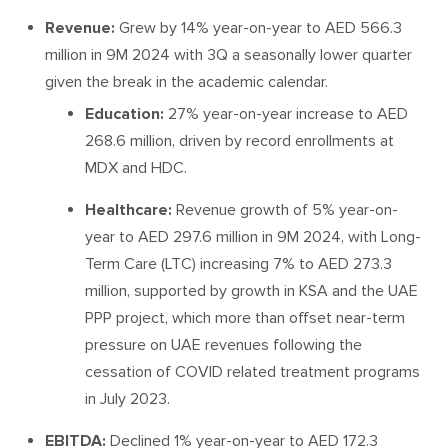
Revenue:
Grew by 14% year-on-year to AED 566.3
million in 9M 2024 with 3Q a seasonally lower quarter
given the break in the academic calendar.
Education:
27% year-on-year increase to AED
268.6 million, driven by record enrollments at
MDX and HDC.
Healthcare:
Revenue growth of 5% year-on-
year to AED 297.6 million in 9M 2024, with Long-
Term Care (LTC) increasing 7% to AED 273.3
million, supported by growth in KSA and the UAE
PPP project, which more than offset near-term
pressure on UAE revenues following the
cessation of COVID related treatment programs
in July 2023.
EBITDA:
Declined 1% year-on-year to AED 172.3