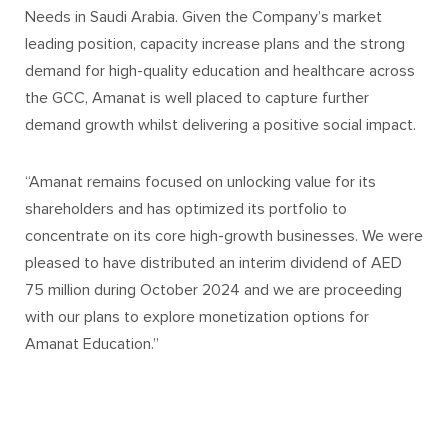
Needs in Saudi Arabia. Given the Company’s market
leading position, capacity increase plans and the strong
demand for high-quality education and healthcare across
the GCC, Amanat is well placed to capture further
demand growth whilst delivering a positive social impact.
“Amanat remains focused on unlocking value for its
shareholders and has optimized its portfolio to
concentrate on its core high-growth businesses. We were
pleased to have distributed an interim dividend of AED
75 million during October 2024 and we are proceeding
with our plans to explore monetization options for
Amanat Education.”