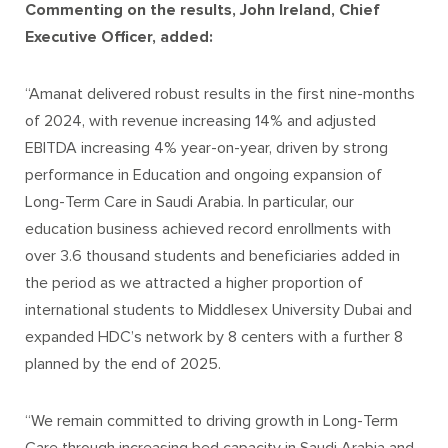
Commenting on the results, John Ireland, Chief
Executive Officer, added:
“Amanat delivered robust results in the first nine-months
of 2024, with revenue increasing 14% and adjusted
EBITDA increasing 4% year-on-year, driven by strong
performance in Education and ongoing expansion of
Long-Term Care in Saudi Arabia. In particular, our
education business achieved record enrollments with
over 3.6 thousand students and beneficiaries added in
the period as we attracted a higher proportion of
international students to Middlesex University Dubai and
expanded HDC’s network by 8 centers with a further 8
planned by the end of 2025.
“We remain committed to driving growth in Long-Term