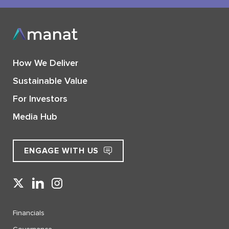
How We Deliver
Sustainable Value
For Investors
Media Hub
ENGAGE WITH US
Financials