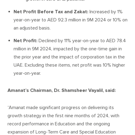
Net Profit Before Tax
and Zakat:
Increased by 1%
year-on-year to AED 92.3 million in 9M 2024 or 10% on
an adjusted basis.
Net Profit:
Declined by 11% year-on-year to AED 78.4
million in 9M 2024, impacted by the one-time gain in
the prior year and the impact of corporation tax in the
UAE. Excluding these items, net profit was 10% higher
year-on-year.
Amanat’s Chairman, Dr. Shamsheer Vayalil, said:
“Amanat made significant progress on delivering its
growth strategy in the first nine months of 2024, with
record performance in Education and the ongoing
expansion of Long-Term Care and Special Education