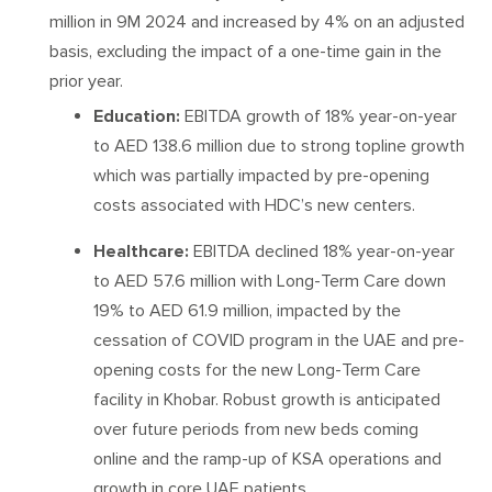
million in 9M 2024 and increased by 4% on an adjusted
basis, excluding the impact of a one-time gain in the
prior year.
Education:
EBITDA growth of 18% year-on-year
to AED 138.6 million due to strong topline growth
which was partially impacted by pre-opening
costs associated with HDC’s new centers.
Healthcare:
EBITDA declined 18% year-on-year
to AED 57.6 million with Long-Term Care down
19% to AED 61.9 million, impacted by the
cessation of COVID program in the UAE and pre-
opening costs for the new Long-Term Care
facility in Khobar. Robust growth is anticipated
over future periods from new beds coming
online and the ramp-up of KSA operations and
growth in core UAE patients.