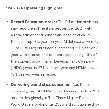
9M 2024 Operating Highlights
Record Education intake:
The Education business
saw record enrollments in September 2024 with
a total student and beneficiary base of circa. 23
thousand, up 18% year-on-year. Middlesex University
Dubai (
“MDX”
) enrollments increased 21% year-on-
year, with international students comprising 43% of
the student body. Human Development Company
(“
HDC
”) was up 27% year-on-year and NEMA saw a
13% year-on-year increase.
Delivering world class education:
Abu Dhabi
University, part of NEMA, ranked among the top 200
universities globally in The Times Higher Education
World University Rankings 2025, a distinction held by