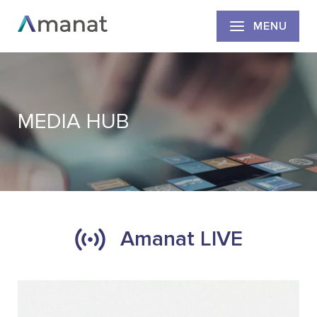
MENU
MEDIA HUB
Amanat LIVE