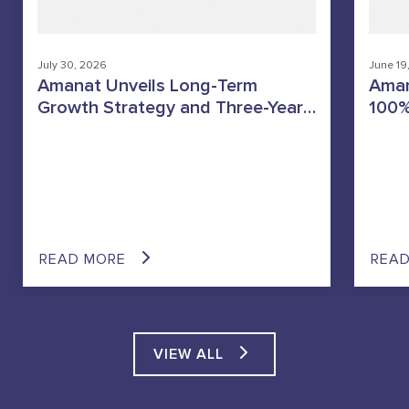
July 30, 2026
June 19
Amanat Unveils Long-Term
Aman
Growth Strategy and Three-Year
100%
Dividend Policy
Heal
Stra
GCC’
Oper
READ MORE
REA
VIEW ALL