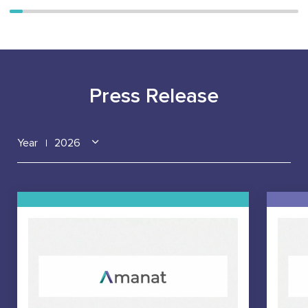
Press Release
Year
2026