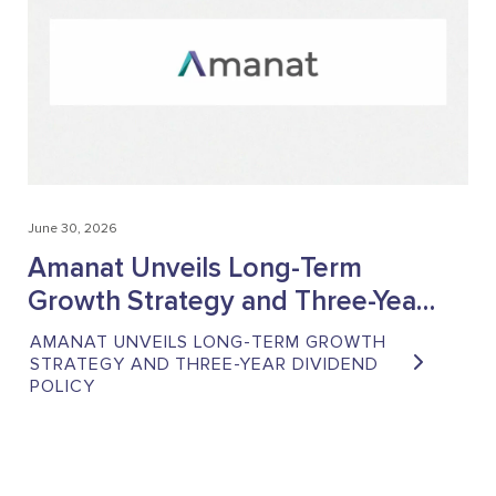
June 30, 2026
June
Amanat Unveils Long-Term
A
Growth Strategy and Three-Year
10
Dividend Policy
He
AMANAT UNVEILS LONG-TERM GROWTH
AM
St
STRATEGY AND THREE-YEAR DIVIDEND
AC
POLICY
GR
GC
CO
O
PO