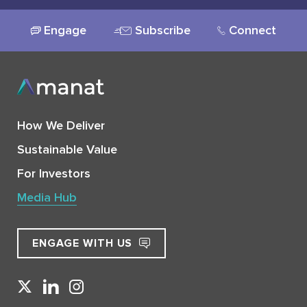
Engage
Subscribe
Connect
How We Deliver
Sustainable Value
For Investors
Media Hub
ENGAGE WITH US