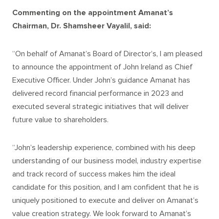
Commenting on the appointment Amanat’s
Chairman
, Dr. Shamsheer Vayalil, said:
“On behalf of Amanat’s Board of Director’s, I am pleased
to announce the appointment of John Ireland as Chief
Executive Officer. Under John’s guidance Amanat has
delivered record financial performance in 2023 and
executed several strategic initiatives that will deliver
future value to shareholders.
“John’s leadership experience, combined with his deep
understanding of our business model, industry expertise
and track record of success makes him the ideal
candidate for this position, and I am confident that he is
uniquely positioned to execute and deliver on Amanat’s
value creation strategy. We look forward to Amanat’s