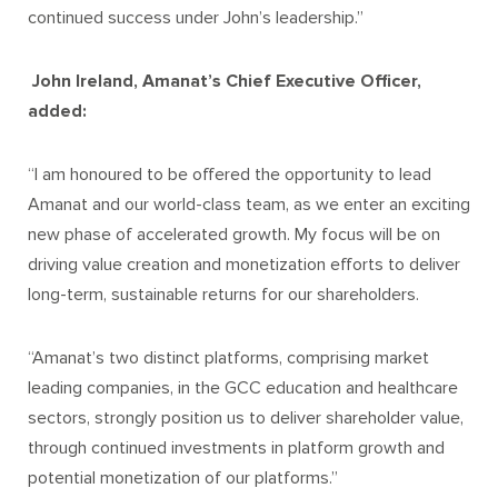
continued success under John’s leadership.”
John Ireland, Amanat’s Chief Executive Officer,
added:
“I am honoured to be offered the opportunity to lead
Amanat and our world-class team, as we enter an exciting
new phase of accelerated growth. My focus will be on
driving value creation and monetization efforts to deliver
long-term, sustainable returns for our shareholders.
“Amanat’s two distinct platforms, comprising market
leading companies, in the GCC education and healthcare
sectors, strongly position us to deliver shareholder value,
through continued investments in platform growth and
potential monetization of our platforms.”