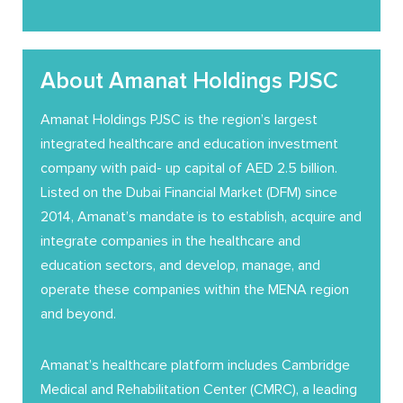
About Amanat Holdings PJSC
Amanat Holdings PJSC is the region’s largest
integrated healthcare and education investment
company with paid- up capital of AED 2.5 billion.
Listed on the Dubai Financial Market (DFM) since
2014, Amanat’s mandate is to establish, acquire and
integrate companies in the healthcare and
education sectors, and develop, manage, and
operate these companies within the MENA region
and beyond.
Amanat’s healthcare platform includes Cambridge
Medical and Rehabilitation Center (CMRC), a leading