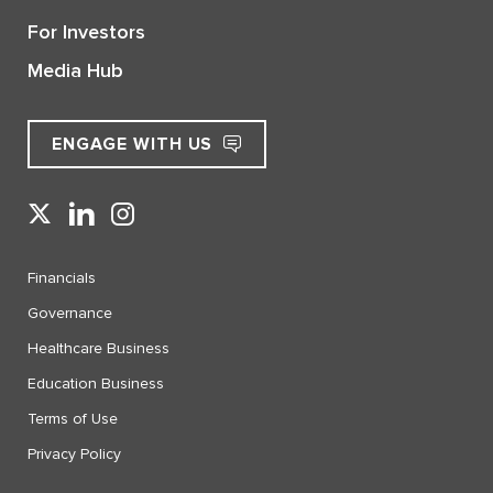
For Investors
Media Hub
ENGAGE WITH US
Financials
Governance
Healthcare Business
Education Business
Terms of Use
Privacy Policy