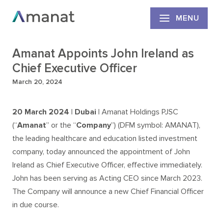
MENU
Amanat Appoints John Ireland as
Chief Executive Officer
March 20, 2024
20
March 2024 | Dubai |
Amanat Holdings PJSC
(“
Amanat
” or the “
Company
”) (DFM symbol: AMANAT),
the leading healthcare and education listed investment
company, today announced the appointment of John
Ireland as Chief Executive Officer, effective immediately.
John has been serving as Acting CEO since March 2023.
The Company will announce a new Chief Financial Officer
in due course.