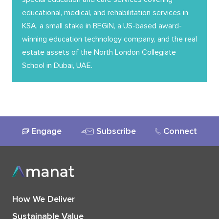
educational, medical, and rehabilitation services in
KSA, a small stake in BEGiN, a US-based award-
winning education technology company, and the real
estate assets of the North London Collegiate
School in Dubai, UAE.
Engage
Subscribe
Connect
How We Deliver
Sustainable Value