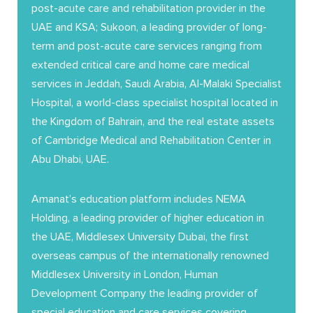
post-acute care and rehabilitation provider in the
UAE and KSA; Sukoon, a leading provider of long-
term and post-acute care services ranging from
extended critical care and home care medical
services in Jeddah, Saudi Arabia, Al-Malaki Specialist
Hospital, a world-class specialist hospital located in
the Kingdom of Bahrain, and the real estate assets
of Cambridge Medical and Rehabilitation Center in
Abu Dhabi, UAE.
Amanat’s education platform includes NEMA
Holding, a leading provider of higher education in
the UAE, Middlesex University Dubai, the first
overseas campus of the internationally renowned
Middlesex University in London, Human
Development Company the leading provider of
special education and care services covering