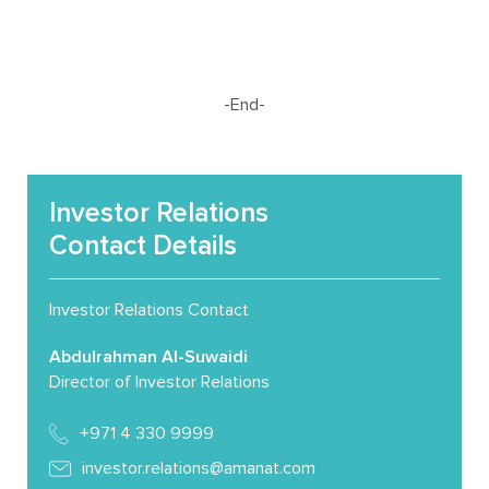
-End-
Investor Relations
Contact Details
Investor Relations Contact
Abdulrahman Al-Suwaidi
Director of Investor Relations
+971 4 330 9999
investor.relations@amanat.com