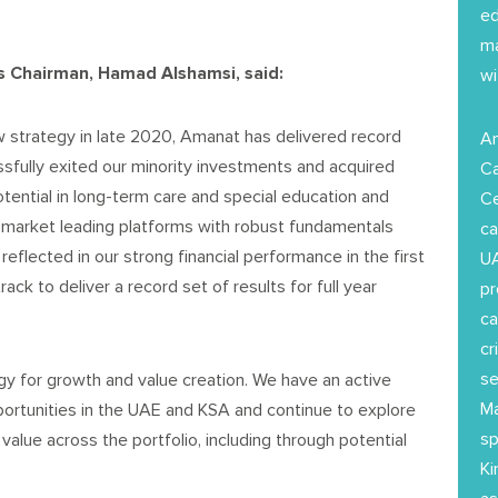
ed
ma
 Chairman, Hamad Alshamsi, said:
wi
w strategy in late 2020, Amanat has delivered record
Am
ssfully exited our minority investments and acquired
Ca
otential in long-term care and special education and
Ce
o market leading platforms with robust fundamentals
ca
 reflected in our strong financial performance in the first
UA
ck to deliver a record set of results for full year
pr
ca
cr
se
gy for growth and value creation. We have an active
Ma
ortunities in the UAE and KSA and continue to explore
sp
 value across the portfolio, including through potential
Ki