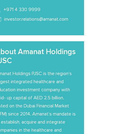
+971 4 330 9999
investor.relations@amanat.com
bout Amanat Holdings
JSC
anat Holdings PJSC is the region’s
rgest integrated healthcare and
ucation investment company with
id- up capital of AED 2.5 billion.
sted on the Dubai Financial Market
FM) since 2014, Amanat’s mandate is
 establish, acquire and integrate
mpanies in the healthcare and