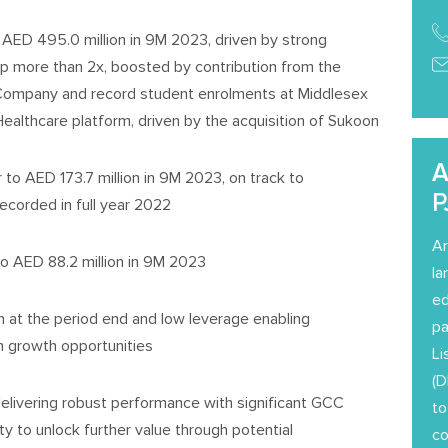
AED 495.0 million in 9M 2023, driven by strong
p more than 2x, boosted by contribution from the
ompany and record student enrolments at Middlesex
ealthcare platform, driven by the acquisition of Sukoon
A
o AED 173.7 million in 9M 2023, on track to
P
recorded in full year 2022
Am
o AED 88.2 million in 9M 2023
la
ed
 at the period end and low leverage enabling
pa
 on growth opportunities
Li
(D
elivering robust performance with significant GCC
to
 to unlock further value through potential
co