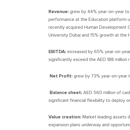
Revenue:
grew by 44% year-on-year to 
performance at the Education platform u
recently acquired Human Development C
University Dubai and 15% growth at the H
EBITDA:
increased by 65% year-on-year t
significantly exceed the AED 188 million 
Net Profit:
grew by 73% year-on-year t
Balance sheet:
AED 560 million of cash
significant financial flexibility to deploy
Value creation:
Market leading assets d
expansion plans underway and opportunity