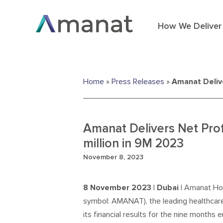
How We Deliver
Home
»
Press Releases
»
Amanat Delive
Amanat Delivers Net Pro
million in 9M 2023
November 8, 2023
8 November 2023 | Dubai |
Amanat Hol
symbol: AMANAT), the leading healthcar
its financial results for the nine month