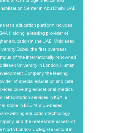
sets of Cambridge Medical and
habilitation Center in Abu Dhabi, UAE.
anat’s education platform includes
MA Holding, a leading provider of
gher education in the UAE, Middlesex
iversity Dubai, the first overseas
mpus of the internationally renowned
ddlesex University in London, Human
evelopment Company the leading
ovider of special education and care
rvices covering educational, medical,
d rehabilitation services in KSA, a
all stake in BEGiN, a US-based
ard-winning education technology
mpany, and the real estate assets of
e North London Collegiate School in