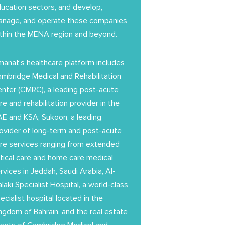
ucation sectors, and develop,
nage, and operate these companies
thin the MENA region and beyond.
anat’s healthcare platform includes
mbridge Medical and Rehabilitation
nter (CMRC), a leading post-acute
re and rehabilitation provider in the
E and KSA; Sukoon, a leading
ovider of long-term and post-acute
re services ranging from extended
itical care and home care medical
rvices in Jeddah, Saudi Arabia, Al-
laki Specialist Hospital, a world-class
ecialist hospital located in the
ngdom of Bahrain, and the real estate