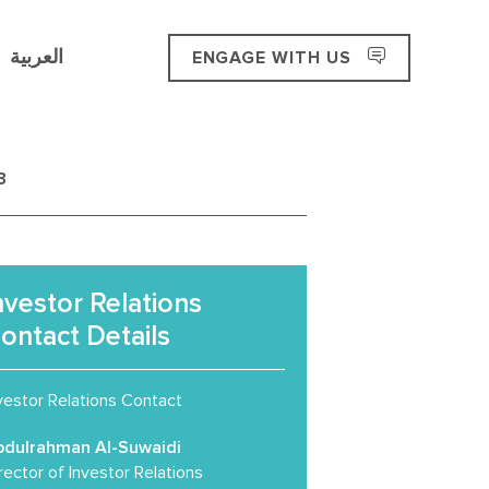
العربية
ENGAGE WITH US
3
nvestor Relations
ontact Details
vestor Relations Contact
bdulrahman Al-Suwaidi
rector of Investor Relations