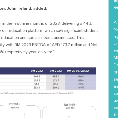
as
Re
er, John Ireland, added:
Am
 in the first nine months of 2023, delivering a 44%
NE
 by our education platform which saw significant student
hi
 education and special needs businesses. This
Un
ility with 9M 2023 EBITDA of AED 173.7 million and Net
ca
3% respectively year-on-year.”
Mi
D
pr
se
an
sm
aw
co
th