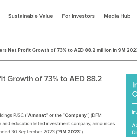
Sustainable Value
For Investors
Media Hub
rs Net Profit Growth of 73% to AED 88.2 million in 9M 202
fit Growth of 73% to AED 88.2
I
C
In
dings PJSC (“
Amanat
” or the “
Company
”) (DFM
e and education listed investment company, announces
A
s ended 30 September 2023 (“
9M 2023
”).
Di