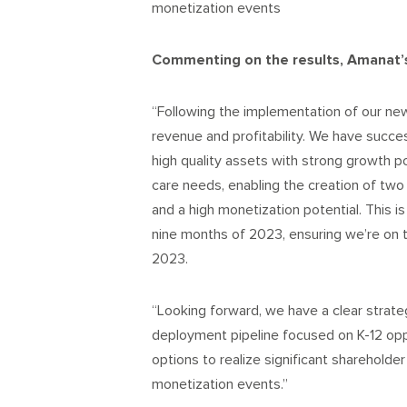
monetization events
Commenting on the results, Amanat’s
“Following the implementation of our ne
revenue and profitability. We have succe
high quality assets with strong growth p
care needs, enabling the creation of tw
and a high monetization potential. This is
nine months of 2023, ensuring we’re on tra
2023.
“Looking forward, we have a clear strate
deployment pipeline focused on K-12 opp
options to realize significant shareholder
monetization events.”