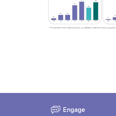
Engage