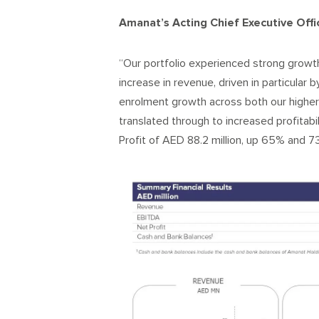
Amanat’s Acting Chief Executive Offic
“Our portfolio experienced strong growth
increase in revenue, driven in particular
enrolment growth across both our higher
translated through to increased profitab
Profit of AED 88.2 million, up 65% and 7