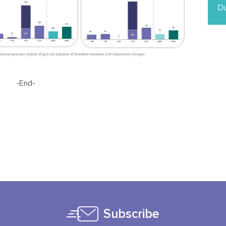
Du
-End-
Subscribe