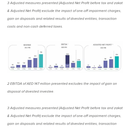
3 Adjusted measures presented (Adjusted Net Profit before tax and zakat
& Adjusted Net Profit) exclude the impact of one-off impairment charges,
gain on disposals and related results of divested entities, transaction
costs and non-cash deferred taxes.
2 EBITDA of AED 147 million presented excludes the impact of gain on
disposal of divested investee.
3 Adjusted measures presented (Adjusted Net Profit before tax and zakat
& Adjusted Net Profit) exclude the impact of one-off impairment charges,
gain on disposals and related results of divested entities, transaction