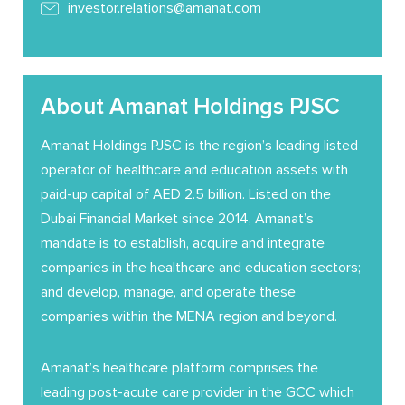
investor.relations@amanat.com
About Amanat Holdings PJSC
Amanat Holdings PJSC is the region’s leading listed
operator of healthcare and education assets with
paid-up capital of AED 2.5 billion. Listed on the
Dubai Financial Market since 2014, Amanat’s
mandate is to establish, acquire and integrate
companies in the healthcare and education sectors;
and develop, manage, and operate these
companies within the MENA region and beyond.
Amanat’s healthcare platform comprises the
leading post-acute care provider in the GCC which