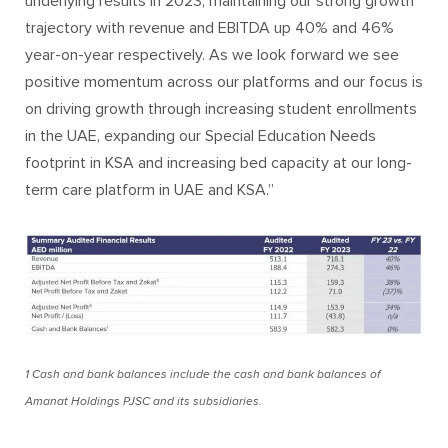
underlying results in 2023, maintaining our strong growth
trajectory with revenue and EBITDA up 40% and 46%
year-on-year respectively. As we look forward we see
positive momentum across our platforms and our focus is
on driving growth through increasing student enrollments
in the UAE, expanding our Special Education Needs
footprint in KSA and increasing bed capacity at our long-
term care platform in UAE and KSA.”
1 Cash and bank balances include the cash and bank balances of
Amanat Holdings PJSC and its subsidiaries.