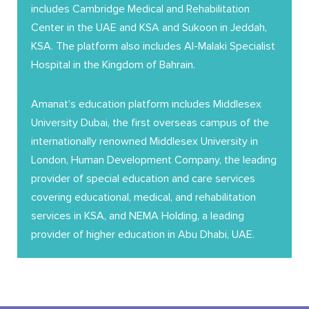
includes Cambridge Medical and Rehabilitation
Center in the UAE and KSA and Sukoon in Jeddah,
KSA. The platform also includes Al-Malaki Specialist
Hospital in the Kingdom of Bahrain.
Amanat’s education platform includes Middlesex
University Dubai, the first overseas campus of the
internationally renowned Middlesex University in
London, Human Development Company, the leading
provider of special education and care services
covering educational, medical, and rehabilitation
services in KSA, and NEMA Holding, a leading
provider of higher education in Abu Dhabi, UAE.