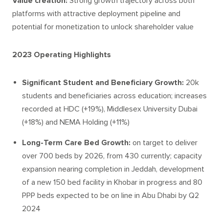
Value creation:
Strong growth trajectory across both
platforms with attractive deployment pipeline and
potential for monetization to unlock shareholder value
2023 Operating Highlights
Significant Student and Beneficiary Growth:
20k
students and beneficiaries across education; increases
recorded at HDC (+19%), Middlesex University Dubai
(+18%) and NEMA Holding (+11%)
Long-Term Care Bed Growth:
on target to deliver
over 700 beds by 2026, from 430 currently; capacity
expansion nearing completion in Jeddah, development
of a new 150 bed facility in Khobar in progress and 80
PPP beds expected to be on line in Abu Dhabi by Q2
2024