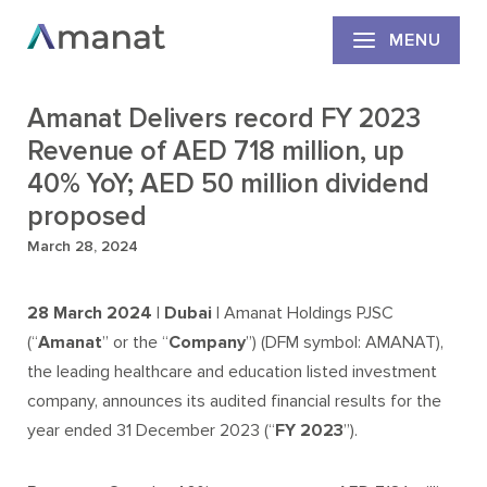
MENU
Amanat Delivers record FY 2023
Revenue of AED 718 million, up
40% YoY; AED 50 million dividend
proposed
March 28, 2024
28 March 2024 | Dubai |
Amanat Holdings PJSC
(“
Amanat
” or the “
Company
”) (DFM symbol: AMANAT),
the leading healthcare and education listed investment
company, announces its audited financial results for the
year ended 31 December 2023 (“
FY 2023
”).