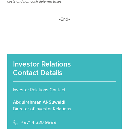
costs and non-cash deferred taxes.
-End-
Investor Relations
Contact Details
Investor Relations Contact
Abdulrahman Al-Suwaidi
Director of Investor Relations
+971 4 330 9999