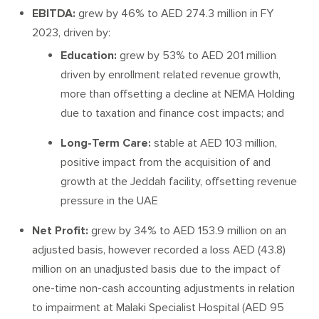
EBITDA:
grew by 46% to AED 274.3 million in FY
2023, driven by:
Education:
grew by 53% to AED 201 million
driven by enrollment related revenue growth,
more than offsetting a decline at NEMA Holding
due to taxation and finance cost impacts; and
Long-Term Care:
stable at AED 103 million,
positive impact from the acquisition of and
growth at the Jeddah facility, offsetting revenue
pressure in the UAE
Net Profit:
grew by 34% to AED 153.9 million on an
adjusted basis, however recorded a loss AED (43.8)
million on an unadjusted basis due to the impact of
one-time non-cash accounting adjustments in relation
to impairment at Malaki Specialist Hospital (AED 95