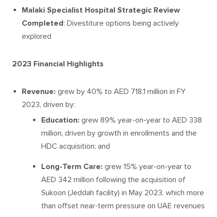
Malaki Specialist Hospital Strategic Review
Completed
: Divestiture options being actively
explored
2023 Financial Highlights
Revenue:
grew by 40% to AED 718.1 million in FY
2023, driven by:
Education:
grew 89% year-on-year to AED 338
million, driven by growth in enrollments and the
HDC acquisition; and
Long-Term Care:
grew 15% year-on-year to
AED 342 million following the acquisition of
Sukoon (Jeddah facility) in May 2023, which more
than offset near-term pressure on UAE revenues