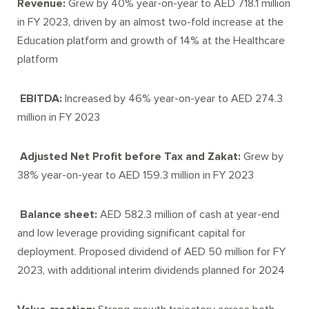
Revenue:
Grew by 40% year-on-year to AED 718.1 million
in FY 2023, driven by an almost two-fold increase at the
Education platform and growth of 14% at the Healthcare
platform
EBITDA:
Increased by 46% year-on-year to AED 274.3
million in FY 2023
Adjusted Net Profit before Tax and Zakat:
Grew by
38% year-on-year to AED 159.3 million in FY 2023
Balance sheet:
AED 582.3 million of cash at year-end
and low leverage providing significant capital for
deployment. Proposed dividend of AED 50 million for FY
2023, with additional interim dividends planned for 2024