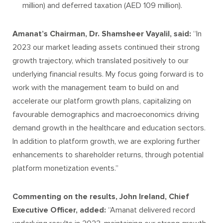
million) and deferred taxation (AED 109 million).
Amanat’s Chairman, Dr. Shamsheer Vayalil, said:
“In
2023 our market leading assets continued their strong
growth trajectory, which translated positively to our
underlying financial results. My focus going forward is to
work with the management team to build on and
accelerate our platform growth plans, capitalizing on
favourable demographics and macroeconomics driving
demand growth in the healthcare and education sectors.
In addition to platform growth, we are exploring further
enhancements to shareholder returns, through potential
platform monetization events.”
Commenting on the results, John Ireland, Chief
Executive Officer, added:
“Amanat delivered record