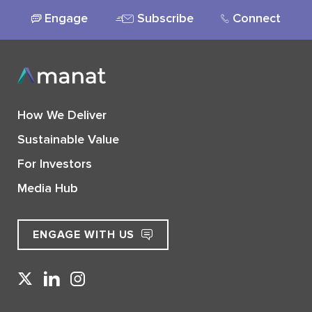
Engage
Subscribe
Connect
How We Deliver
Sustainable Value
For Investors
Media Hub
ENGAGE WITH US