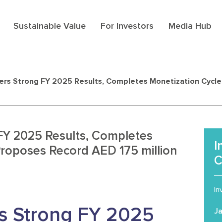
Sustainable Value
For Investors
Media Hub
ers Strong FY 2025 Results, Completes Monetization Cycl
FY 2025 Results, Completes
I
Proposes Record AED 175 million
C
In
s Strong FY 2025
J