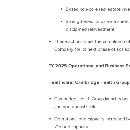
Exited non-core real estate inv
Strengthened its balance sheet, 
disciplined reinvestment
These actions mark the completion of
Company for its next phase of scalab
FY 2025 Operational and Business 
Healthcare: Cambridge Health Group
Cambridge Health Group launched as a u
and operational scale
Operational bed capacity increased b
715 bed capacity