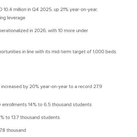
10.4 million in Q4 2025, up 21% year-on-year,
ting leverage
erationalized in 2026, with 10 more under
ortunities in line with its mid-term target of 1,000 beds
s increased by 20% year-on-year to a record 27.9
w enrollments 14% to 6.5 thousand students
% to 13.7 thousand students
7.8 thousand