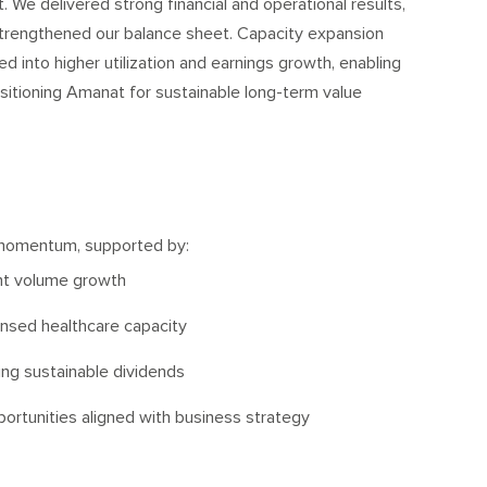
 We delivered strong financial and operational results,
strengthened our balance sheet. Capacity expansion
d into higher utilization and earnings growth, enabling
sitioning Amanat for sustainable long-term value
momentum, supported by:
nt volume growth
censed healthcare capacity
ng sustainable dividends
portunities aligned with business strategy