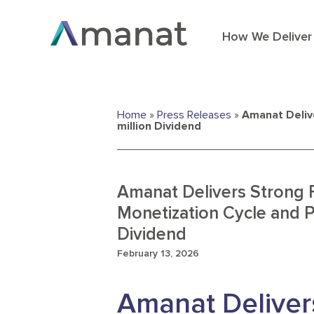
How We Deliver
Home
»
Press Releases
»
Amanat Deliv
million Dividend
Amanat Delivers Strong 
Monetization Cycle and 
Dividend
February 13, 2026
Amanat Deliver