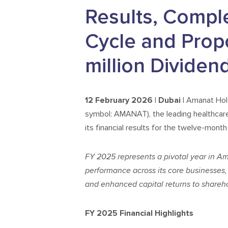
Results, Compl
Cycle and Prop
million Dividen
12 February 2026 | Dubai |
Amanat Hold
symbol: AMANAT), the leading healthcar
its financial results for the twelve-mon
FY 2025 represents a pivotal year in A
performance across its core businesses, 
and enhanced capital returns to shareho
FY 2025 Financial Highlights