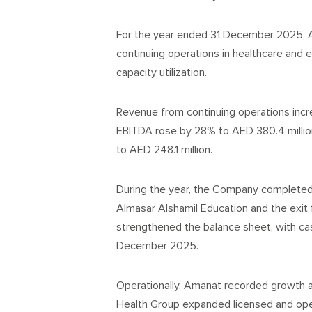
For the year ended 31 December 2025, A
continuing operations in healthcare and 
capacity utilization.
Revenue from continuing operations incre
EBITDA rose by 28% to AED 380.4 million
to AED 248.1 million.
During the year, the Company completed k
Almasar Alshamil Education and the exit
strengthened the balance sheet, with cas
December 2025.
Operationally, Amanat recorded growth a
Health Group expanded licensed and opera