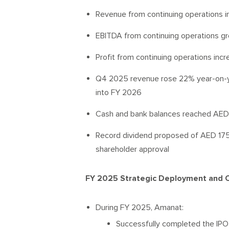
Revenue from continuing operations i
EBITDA from continuing operations g
Profit from continuing operations inc
Q4 2025 revenue rose 22% year-on-ye
into FY 2026
Cash and bank balances reached AED 1.
Record dividend proposed of AED 175 mi
shareholder approval
FY 2025 Strategic Deployment and Ca
During FY 2025, Amanat:
Successfully completed the IPO