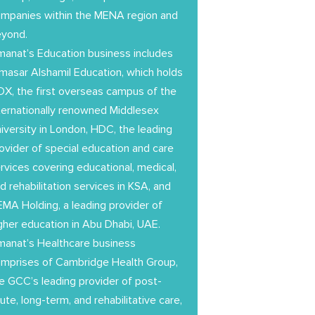
mpanies within the MENA region and
eyond.
anat’s Education business includes
masar Alshamil Education, which holds
X, the first overseas campus of the
ternationally renowned Middlesex
iversity in London, HDC, the leading
ovider of special education and care
rvices covering educational, medical,
d rehabilitation services in KSA, and
MA Holding, a leading provider of
gher education in Abu Dhabi, UAE.
anat’s Healthcare business
mprises of Cambridge Health Group,
e GCC’s leading provider of post-
ute, long-term, and rehabilitative care,