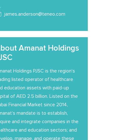
james.anderson@teneo.com
bout Amanat Holdings
JSC
anat Holdings PJSC is the region’s
ading listed operator of healthcare
d education assets with paid-up
pital of AED 2.5 billion. Listed on the
bai Financial Market since 2014,
anat’s mandate is to establish,
quire and integrate companies in the
althcare and education sectors; and
velop, manage, and operate these