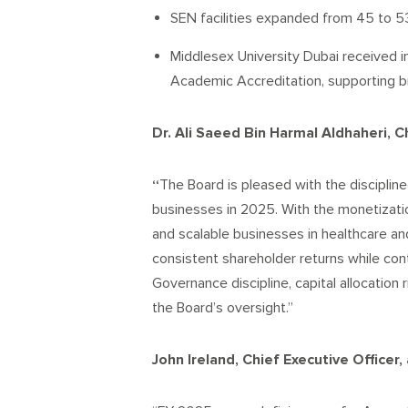
SEN facilities expanded from 45 to 53
Middlesex University Dubai received i
Academic Accreditation, supporting 
Dr. Ali Saeed Bin Harmal Aldhaheri, C
“
The Board is pleased with the discipli
businesses in 2025. With the monetizati
and scalable businesses in healthcare an
consistent shareholder returns while cont
Governance discipline, capital allocation 
the Board’s oversight.”
John Ireland, Chief Executive Officer,