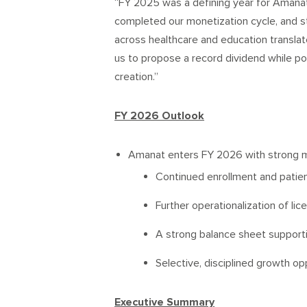
“FY 2025 was a defining year for Amanat.
completed our monetization cycle, and 
across healthcare and education translate
us to propose a record dividend while po
creation.”
FY 2026 Outlook
Amanat enters FY 2026 with strong 
Continued enrollment and patie
Further operationalization of li
A strong balance sheet supporti
Selective, disciplined growth op
Executive Summary