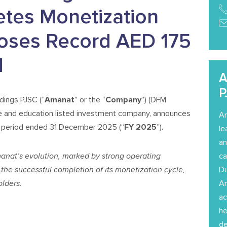
etes Monetization
oses Record AED 175
d
A
P
ings PJSC (“
Amanat
” or the “
Company
”) (DFM
e and education listed investment company, announces
Am
th period ended 31 December 2025 (“
FY 2025
”).
le
an
manat’s evolution, marked by strong operating
ca
the successful completion of its monetization cycle,
Du
lders.
Am
ac
he
de