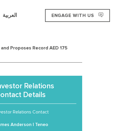
العربية
ENGAGE WITH US
e and Proposes Record AED 175
nvestor Relations
ontact Details
vestor Relations Contact
ames Anderson | Teneo