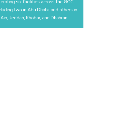
erating six facilities across the GCC,
cluding two in Abu Dhabi, and others in
 Ain, Jeddah, Khobar, and Dhahran.