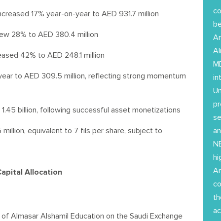
co
ncreased 17% year-on-year to AED 931.7 million
b
rew 28% to AED 380.4 million
Am
Al
reased 42% to AED 248.1 million
MD
ar to AED 309.5 million, reflecting strong momentum
in
Un
pr
45 billion, following successful asset monetizations
se
llion, equivalent to 7 fils per share, subject to
an
NE
hi
Am
pital Allocation
co
th
ac
 of Almasar Alshamil Education on the Saudi Exchange