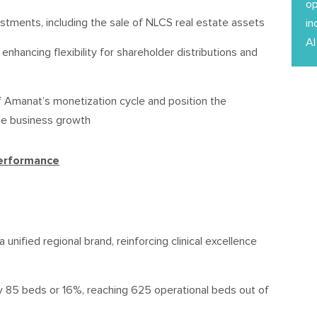
op
estments, including the sale of NLCS real estate assets
in
Al
enhancing flexibility for shareholder distributions and
 Amanat’s monetization cycle and position the
le business growth
Performance
nified regional brand, reinforcing clinical excellence
y 85 beds or 16%, reaching 625 operational beds out of