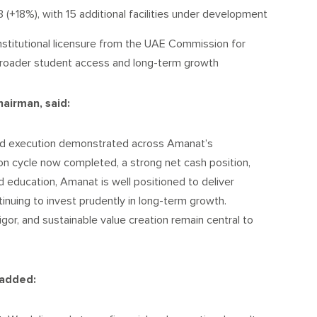
 (+18%), with 15 additional facilities under development
nstitutional licensure from the UAE Commission for
broader student access and long-term growth
hairman, said:
ned execution demonstrated across Amanat’s
on cycle now completed, a strong net cash position,
d education, Amanat is well positioned to deliver
inuing to invest prudently in long-term growth.
rigor, and sustainable value creation remain central to
 added: