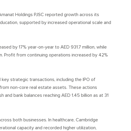
manat Holdings PJSC reported growth across its
education, supported by increased operational scale and
ased by 17% year-on-year to AED 931.7 million, while
. Profit from continuing operations increased by 42%
ey strategic transactions, including the IPO of
 from non-core real estate assets. These actions
h and bank balances reaching AED 1.45 billion as at 31
cross both businesses. In healthcare, Cambridge
tional capacity and recorded higher utilization,