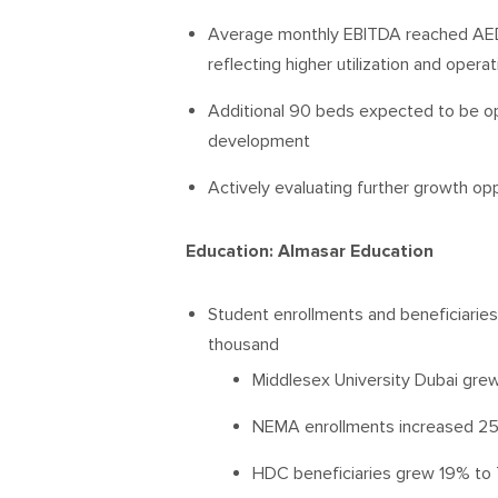
Average monthly EBITDA reached AED 
reflecting higher utilization and opera
Additional 90 beds expected to be op
development
Actively evaluating further growth opp
Education: Almasar Education
Student enrollments and beneficiarie
thousand
Middlesex University Dubai gre
NEMA enrollments increased 25
HDC beneficiaries grew 19% to 