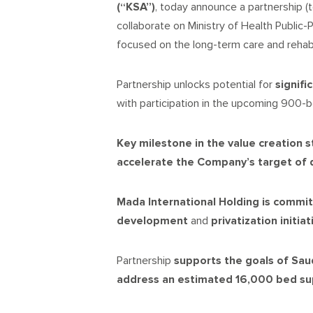
(“KSA”)
, today announce a partnership (t
collaborate on Ministry of Health Public-
focused on the long-term care and rehab
Partnership unlocks potential for
signifi
with participation in the upcoming 900
Key
milestone
in the value creation 
accelerate the
Company’s target
of 
Mada International Holding is commi
development
and
privatization initia
Partnership
supports
the goals of Sau
address an estimated 16,000 bed s