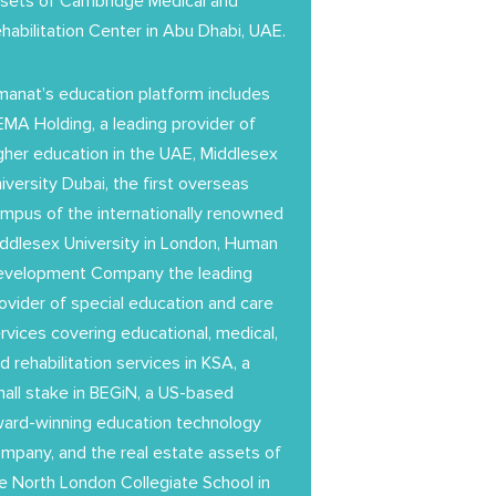
sets of Cambridge Medical and
habilitation Center in Abu Dhabi, UAE.
anat’s education platform includes
MA Holding, a leading provider of
gher education in the UAE, Middlesex
iversity Dubai, the first overseas
mpus of the internationally renowned
ddlesex University in London, Human
evelopment Company the leading
ovider of special education and care
rvices covering educational, medical,
d rehabilitation services in KSA, a
all stake in BEGiN, a US-based
ard-winning education technology
mpany, and the real estate assets of
e North London Collegiate School in