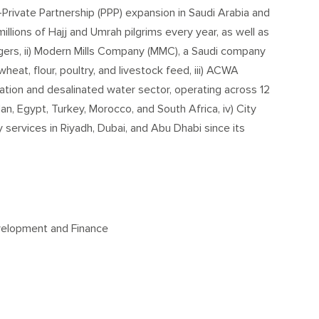
-Private Partnership (PPP) expansion in Saudi Arabia and
millions of Hajj and Umrah pilgrims every year, as well as
gers, ii) Modern Mills Company (MMC), a Saudi company
wheat, flour, poultry, and livestock feed, iii) ACWA
ation and desalinated water sector, operating across 12
n, Egypt, Turkey, Morocco, and South Africa, iv) City
y services in Riyadh, Dubai, and Abu Dhabi since its
evelopment and Finance