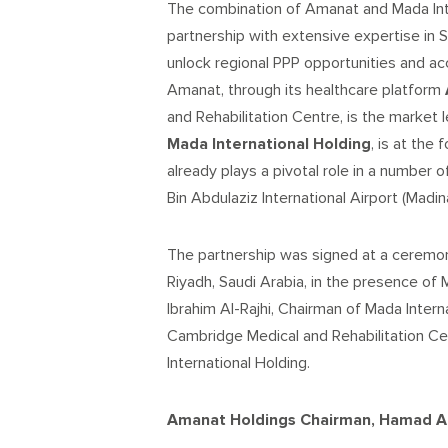
The combination of Amanat and Mada Inte
partnership with extensive expertise in Sa
unlock regional PPP opportunities and a
Amanat, through its healthcare platform
and Rehabilitation Centre, is the market
Mada International Holding
, is at the
already plays a pivotal role in a number 
Bin Abdulaziz International Airport (Madi
The partnership was signed at a ceremon
Riyadh, Saudi Arabia, in the presence of
Ibrahim Al-Rajhi, Chairman of Mada Inter
Cambridge Medical and Rehabilitation C
International Holding.
Amanat Holdings Chairman, Hamad Al