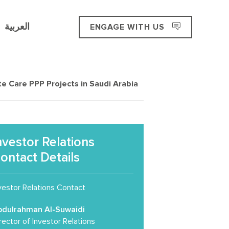
العربية
ENGAGE WITH US
e Care PPP Projects in Saudi Arabia
nvestor Relations
ontact Details
vestor Relations Contact
bdulrahman Al-Suwaidi
rector of Investor Relations