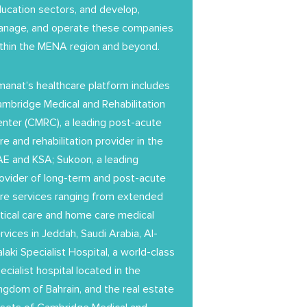
ucation sectors, and develop,
nage, and operate these companies
thin the MENA region and beyond.
anat’s healthcare platform includes
mbridge Medical and Rehabilitation
nter (CMRC), a leading post-acute
re and rehabilitation provider in the
E and KSA; Sukoon, a leading
ovider of long-term and post-acute
re services ranging from extended
itical care and home care medical
rvices in Jeddah, Saudi Arabia, Al-
laki Specialist Hospital, a world-class
ecialist hospital located in the
ngdom of Bahrain, and the real estate