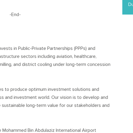
Du
-End-
nvests in Public-Private Partnerships (PPPs) and
astructure sectors including aviation, healthcare,
milling, and district cooling under long-term concession
ces to produce optimum investment solutions and
s and investment world. Our vision is to develop and
e sustainable long-term value for our stakeholders and
ce Mohammed Bin Abdulaziz International Airport