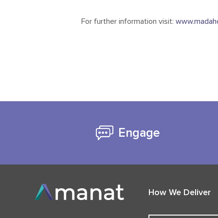
For further information visit:
www.madaho
Engage
How We Deliver