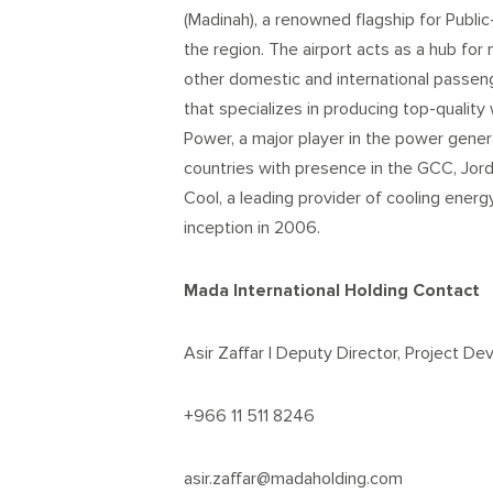
(Madinah), a renowned flagship for Public
the region. The airport acts as a hub for 
other domestic and international passen
that specializes in producing top-quality 
Power, a major player in the power gener
countries with presence in the GCC, Jorda
Cool, a leading provider of cooling energ
inception in 2006.
Mada International Holding Contact
Asir Zaffar | Deputy Director, Project D
+966 11 511 8246
asir.zaffar@madaholding.com