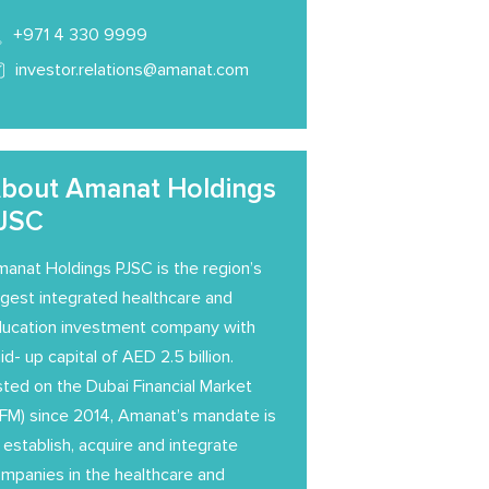
+971 4 330 9999
investor.relations@amanat.com
bout Amanat Holdings
JSC
anat Holdings PJSC is the region’s
rgest integrated healthcare and
ucation investment company with
id- up capital of AED 2.5 billion.
sted on the Dubai Financial Market
FM) since 2014, Amanat’s mandate is
 establish, acquire and integrate
mpanies in the healthcare and