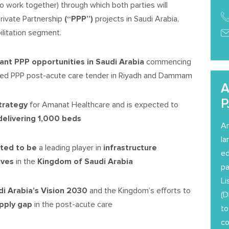
o work together) through which both parties will
Private Partnership
(
“PPP”
)
projects in Saudi Arabia,
ilitation segment.
cant
PPP
opportunities
in Saudi Arabia
commencing
-bed PPP post-acute care tender in Riyadh and Dammam
A
P
strategy
for Amanat Healthcare and is expected to
delivering 1,000 beds
Am
la
tted to be
a leading player in
infrastructure
ed
tives
in the
Kingdom of Saudi Arabia
pa
Li
di Arabia’s Vision 2030
and the Kingdom’s efforts to
(D
upply gap
in the post-acute care
to
co