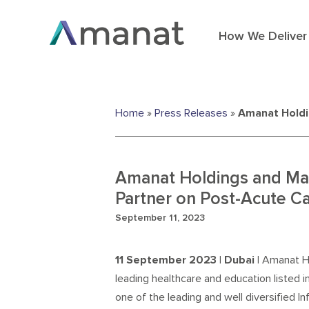
How We Deliver
Home
»
Press Releases
»
Amanat Holdin
Amanat Holdings and Mad
Partner on Post-Acute Ca
September 11, 2023
11
September
2023
| Dubai |
Amanat H
leading healthcare and education listed 
one of the leading and well diversified I