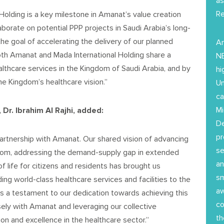
as
Re
Holding is a key milestone in Amanat’s value creation
aborate on potential PPP projects in Saudi Arabia’s long-
the goal of accelerating the delivery of our planned
Am
oth Amanat and Mada International Holding share a
NE
lthcare services in the Kingdom of Saudi Arabia, and by
hi
the Kingdom’s healthcare vision.”
Un
ca
Mi
Dr. Ibrahim Al Rajhi, added:
D
pr
artnership with Amanat. Our shared vision of advancing
se
ngdom, addressing the demand-supply gap in extended
an
f life for citizens and residents has brought us
sm
ng world-class healthcare services and facilities to the
aw
is a testament to our dedication towards achieving this
co
ely with Amanat and leveraging our collective
th
on and excellence in the healthcare sector.”