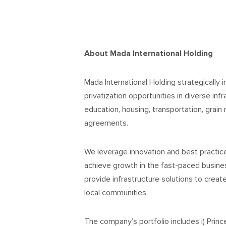
About Mada International Holding
Mada International Holding strategically i
privatization opportunities in diverse infr
education, housing, transportation, grain 
agreements.
We leverage innovation and best practi
achieve growth in the fast-paced busines
provide infrastructure solutions to creat
local communities.
The company’s portfolio includes i) Prin