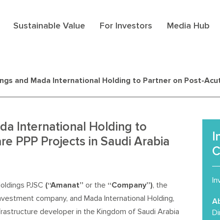
Sustainable Value
For Investors
Media Hub
gs and Mada International Holding to Partner on Post-Acut
a International Holding to
I
re PPP Projects in Saudi Arabia
C
In
oldings PJSC
(“Amanat”
or the
“Company”)
, the
investment company, and Mada International Holding,
A
nfrastructure developer in the Kingdom of Saudi Arabia
Di