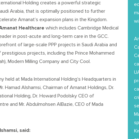
rnational Holding creates a powerful strategic
ed
udi Arabia, that is optimally positioned to further
ma
ccelerate Amanat’s expansion plans in the Kingdom.
wi
Amanat
Healthcare
which includes Cambridge Medical
 leader in post-acute and long-term care in the GCC.
Am
 forefront of large-scale PPP projects in Saudi Arabia and
Ca
of prestigious projects, including the Prince Mohammed
Ce
nah), Modern Milling Company and City Cool.
ca
UA
y held at Mada International Holding’s Headquarters in
pr
 Mr. Hamad Alshamsi, Chairman of Amanat Holdings, Dr.
ca
national Holding, Dr. Howard Podolsky CEO of
cr
entre and Mr. Abdulmohsen AlBazie, CEO of Mada
se
Ma
sp
shamsi, said:
Ki