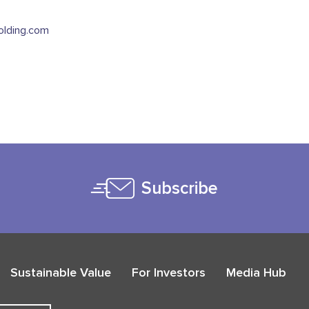
lding.com
Subscribe
Sustainable Value
For Investors
Media Hub