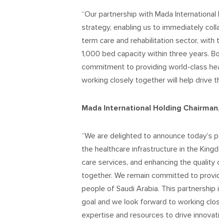
“Our partnership with Mada International 
strategy, enabling us to immediately coll
term care and rehabilitation sector, with 
1,000 bed capacity within three years. B
commitment to providing world-class hea
working closely together will help drive 
Mada International Holding Chairman, 
“We are delighted to announce today’s p
the healthcare infrastructure in the Ki
care services, and enhancing the quality o
together. We remain committed to providi
people of Saudi Arabia. This partnership 
goal and we look forward to working clos
expertise and resources to drive innovati