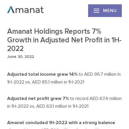
MENU
Amanat Holdings Reports 7%
Growth in Adjusted Net Profit in 1H-
2022
June 30, 2022
Adjusted total income grew
14%
to AED 96.7 million in
1H-2022 vs. AED 85.1 million in 1H-2021
Adjusted net profit grew 7%
to record AED 67.4 million
in 1H-2022 vs. AED 63.1 million in 1H-2021
Amanat concluded 1H-2022 with a strong balance