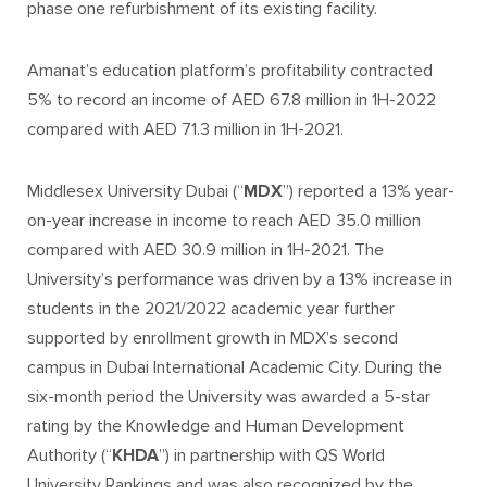
phase one refurbishment of its existing facility
.
Amanat’s education platform’s profitability contracted
5% to record an income of AED 67.8 million in 1H-2022
compared with AED 71.3 million in 1H-2021.
Middlesex University Dubai (“
MDX
”) reported a 13% year-
on-year increase in income to reach AED 35.0 million
compared with AED 30.9 million in 1H-2021. The
University’s performance was driven by a 1
3
% increase in
students in the 2021/2022 academic year further
supported by enrollment growth in MDX’s second
campus in Dubai International Academic City. During the
six-month period the University was awarded a 5-star
rating by the Knowledge and Human Development
Authority (“
KHDA
”) in partnership with QS World
University Rankings and was also recognized by the