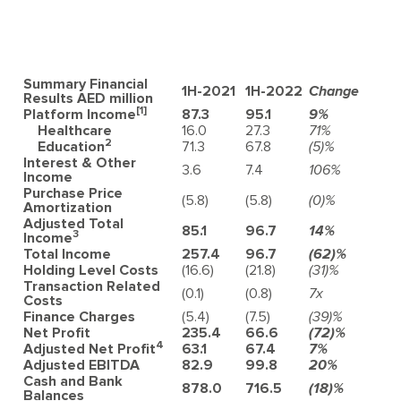
Summary Financial
1H-2021
1H-2022
Change
Results
AED million
[1]
Platform Income
87.3
95.1
9%
Healthcare
16.0
27.3
71%
2
Education
71.3
67.8
(5)%
Interest & Other
3.6
7.4
106%
Income
Purchase Price
(5.8)
(5.8)
(0)%
Amortization
Adjusted Total
85.1
96.7
14%
3
Income
Total Income
257.4
96.7
(62)%
Holding Level Costs
(16.6)
(21.8)
(31)%
Transaction Related
(0.1)
(0.8)
7x
Costs
Finance Charges
(5.4)
(7.5)
(39)%
Net Profit
235.4
66.6
(72)%
4
Adjusted Net Profi
t
63.1
67.4
7%
Adjusted EBITDA
82.9
99.8
20%
Cash and Bank
878.0
716.5
(18)%
Balances