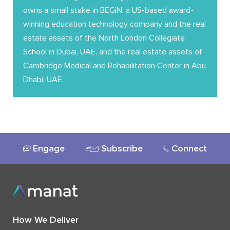
owns a small stake in BEGiN, a US-based award-
winning education technology company and the real
estate assets of the North London Collegiate
School in Dubai, UAE, and the real estate assets of
Cambridge Medical and Rehabilitation Center in Abu
Dhabi, UAE.
Engage
Subscribe
Connect
How We Deliver