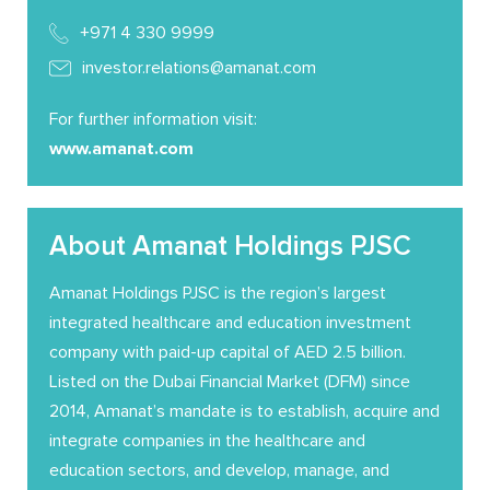
+971 4 330 9999
investor.relations@amanat.com
For further information visit:
www.amanat.com
About Amanat Holdings PJSC
Amanat Holdings PJSC is the region’s largest
integrated healthcare and education investment
company with paid-up capital of AED 2.5 billion.
Listed on the Dubai Financial Market (DFM) since
2014, Amanat’s mandate is to establish, acquire and
integrate companies in the healthcare and
education sectors, and develop, manage, and