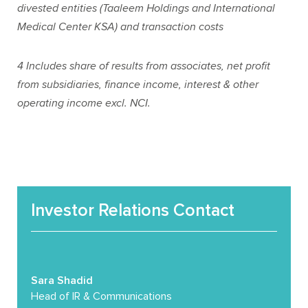
divested entities (Taaleem Holdings and International
Medical Center KSA) and transaction costs
4
Includes share of results from associates, net profit
from subsidiaries, finance income, interest & other
operating income excl. NCI.
Investor Relations Contact
Sara Shadid
Head of IR & Communications