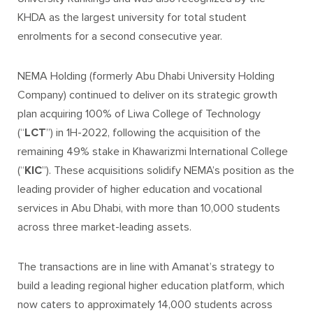
KHDA as the largest university for total student
enrolments for a second consecutive year.
NEMA Holding (formerly Abu Dhabi University Holding
Company) continued to deliver on its strategic growth
plan acquiring 100% of Liwa College of Technology
(“
LCT
”) in 1H-2022, following the acquisition of the
remaining 49% stake in Khawarizmi International College
(“
KIC
”). These acquisitions solidify NEMA’s position as the
leading provider of higher education and vocational
services in Abu Dhabi, with more than 10,000 students
across three market-leading assets.
The transactions are in line with Amanat’s strategy to
build a leading regional higher education platform, which
now caters to approximately 14,000 students across