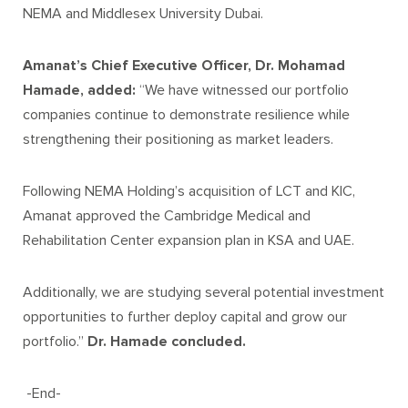
NEMA and Middlesex University Dubai.
Amanat’s Chief Executive Officer, Dr. Mohamad
Hamade, added:
“We have witnessed our portfolio
companies continue to demonstrate resilience while
strengthening their positioning as market leaders.
Following NEMA Holding’s acquisition of LCT and KIC,
Amanat approved the Cambridge Medical and
Rehabilitation Center expansion plan in KSA and UAE.
Additionally, we are studying several potential investment
opportunities to further deploy capital and grow our
portfolio.”
Dr. Hamade concluded.
-End-