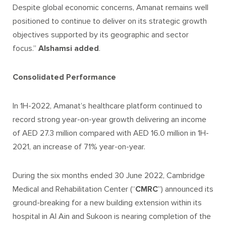
Despite global economic concerns, Amanat remains well
positioned to continue to deliver on its strategic growth
objectives supported by its geographic and sector
focus.”
Alshamsi added
.
Consolidated Performance
In 1H-2022, Amanat’s healthcare platform continued to
record strong year-on-year growth delivering an income
of AED 27.3 million compared with AED 16.0 million in 1H-
2021, an increase of 71% year-on-year.
During the six months ended 30 June 2022, Cambridge
Medical and Rehabilitation Center (“
CMRC
”) announced its
ground-breaking for a new building extension within its
hospital in Al Ain and Sukoon is nearing completion of the