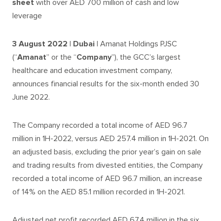
sheet
with over AED 700 million of cash and low
leverage
3 August 2022 | Dubai |
Amanat Holdings PJSC
(“
Amanat
” or the “
Company
”), the GCC’s largest
healthcare and education investment company,
announces financial results for the six-month ended 30
June 2022.
The Company recorded a total income of AED 96.7
million in 1H-2022, versus AED 257.4 million in 1H-2021. On
an adjusted basis, excluding the prior year’s gain on sale
and trading results from divested entities, the Company
recorded a total income of AED 96.7 million, an increase
of 14% on the AED 85.1 million recorded in 1H-2021.
Adjusted net profit recorded AED 67.4 million in the six