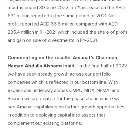
months ended 30 June 2022, a 7% increase on the AED
63.1 million reported in the same period of 2021. Net
profit reported AED 66.6 million compared with AED
235.4 million in 1H-2021 which included the share of profit
and gain on sale of divestments in FY-2021.
Commenting on the results, Amanat’s Chairman,
Hamad Abdulla Alshamsi said:
“In the first half of 2022
we have seen steady growth across our portfolio
companies which is reflected in our bottom line. With
expansions underway across CMRC, MDX, NEMA, and
Sukoon we are excited for the phase ahead where we
see Amanat capitalizing on further growth opportunities
in addition to deploying capital into assets that
complement our existing platforms.