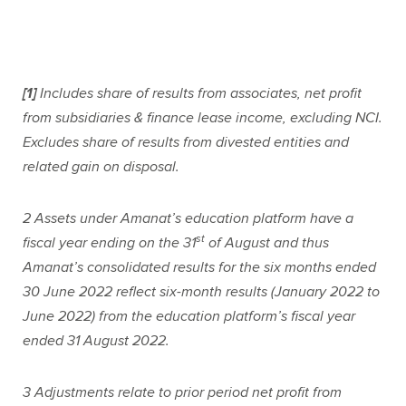
[1]
Includes share of results from associates, net profit
from subsidiaries & finance lease income, excluding NCI.
Excludes share of results from divested entities and
related gain on disposal.
2
Assets under Amanat’s education platform have a
st
fiscal year ending on the 31
of August and thus
Amanat’s consolidated results for the six months ended
30 June 2022 reflect six-month results (January 2022 to
June 2022) from the education platform’s fiscal year
ended 31 August 2022.
3
Adjustments relate to prior period net profit from