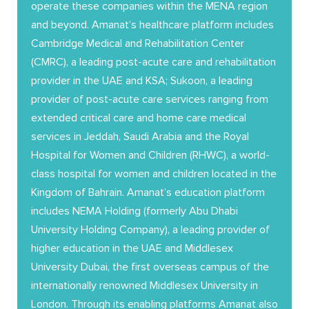
operate these companies within the MENA region
and beyond. Amanat’s healthcare platform includes
Cambridge Medical and Rehabilitation Center
(CMRC), a leading post-acute care and rehabilitation
provider in the UAE and KSA; Sukoon, a leading
provider of post-acute care services ranging from
extended critical care and home care medical
services in Jeddah, Saudi Arabia and the Royal
Hospital for Women and Children (RHWC), a world-
class hospital for women and children located in the
Kingdom of Bahrain. Amanat’s education platform
includes NEMA Holding (formerly Abu Dhabi
University Holding Company), a leading provider of
higher education in the UAE and Middlesex
University Dubai, the first overseas campus of the
internationally renowned Middlesex University in
London. Through its enabling platforms Amanat also