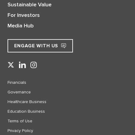
Sustainable Value
For Investors
Media Hub
ENGAGE WITH US
Financials
Governance
Healthcare Business
Education Business
Terms of Use
Privacy Policy