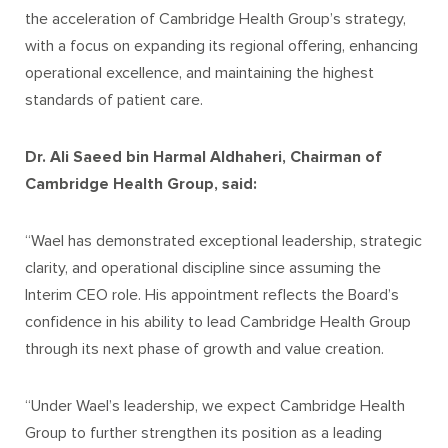
the acceleration of Cambridge Health Group’s strategy,
with a focus on expanding its regional offering, enhancing
operational excellence, and maintaining the highest
standards of patient care.
Dr. Ali Saeed bin Harmal Aldhaheri, Chairman of
Cambridge Health Group, said:
“Wael has demonstrated exceptional leadership, strategic
clarity, and operational discipline since assuming the
Interim CEO role. His appointment reflects the Board’s
confidence in his ability to lead Cambridge Health Group
through its next phase of growth and value creation.
“Under Wael’s leadership, we expect Cambridge Health
Group to further strengthen its position as a leading