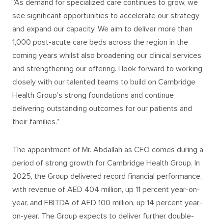
“As demand for specialized care continues to grow, we
see significant opportunities to accelerate our strategy
and expand our capacity. We aim to deliver more than
1,000 post-acute care beds across the region in the
coming years whilst also broadening our clinical services
and strengthening our offering. I look forward to working
closely with our talented teams to build on Cambridge
Health Group’s strong foundations and continue
delivering outstanding outcomes for our patients and
their families.”
The appointment of Mr. Abdallah as CEO comes during a
period of strong growth for Cambridge Health Group. In
2025, the Group delivered record financial performance,
with revenue of AED 404 million, up 11 percent year-on-
year, and EBITDA of AED 100 million, up 14 percent year-
on-year. The Group expects to deliver further double-