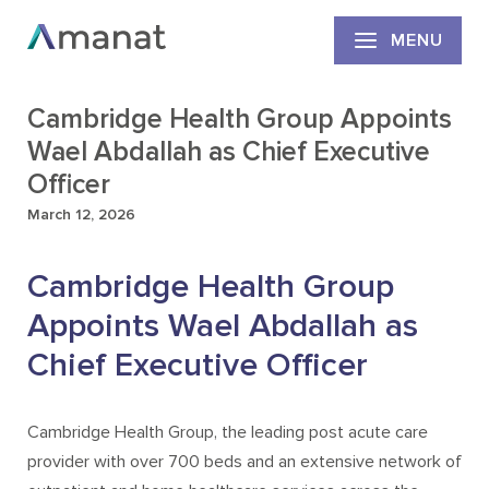
MENU
Cambridge Health Group Appoints
Wael Abdallah as Chief Executive
Officer
March 12, 2026
Cambridge Health Group
Appoints Wael Abdallah as
Chief Executive Officer
Cambridge Health Group, the leading post acute care
provider with over 700 beds and an extensive network of