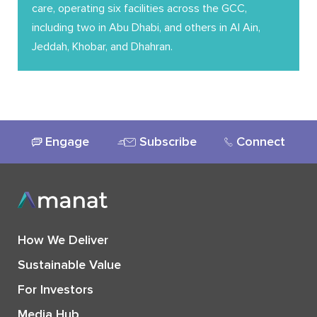
care, operating six facilities across the GCC,
including two in Abu Dhabi, and others in Al Ain,
Jeddah, Khobar, and Dhahran.
Engage
Subscribe
Connect
How We Deliver
Sustainable Value
For Investors
Media Hub