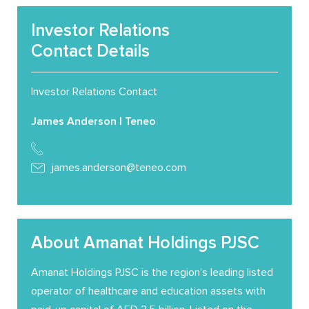
Investor Relations
Contact Details
Investor Relations Contact
James Anderson | Teneo
james.anderson@teneo.com
About Amanat Holdings PJSC
Amanat Holdings PJSC is the region’s leading listed
operator of healthcare and education assets with