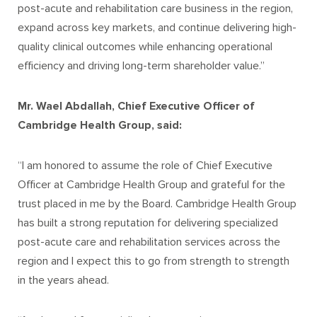
post-acute and rehabilitation care business in the region,
expand across key markets, and continue delivering high-
quality clinical outcomes while enhancing operational
efficiency and driving long-term shareholder value.”
Mr. Wael Abdallah, Chief Executive Officer of
Cambridge Health Group, said:
“I am honored to assume the role of Chief Executive
Officer at Cambridge Health Group and grateful for the
trust placed in me by the Board. Cambridge Health Group
has built a strong reputation for delivering specialized
post-acute care and rehabilitation services across the
region and I expect this to go from strength to strength
in the years ahead.