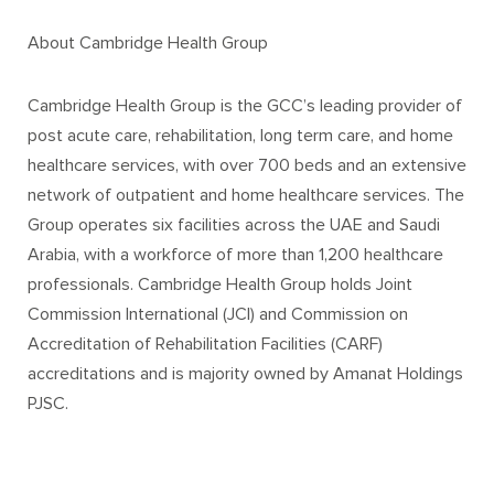
About Cambridge Health Group
Cambridge Health Group is the GCC’s leading provider of
post acute care, rehabilitation, long term care, and home
healthcare services, with over 700 beds and an extensive
network of outpatient and home healthcare services. The
Group operates six facilities across the UAE and Saudi
Arabia, with a workforce of more than 1,200 healthcare
professionals. Cambridge Health Group holds Joint
Commission International (JCI) and Commission on
Accreditation of Rehabilitation Facilities (CARF)
accreditations and is majority owned by Amanat Holdings
PJSC.