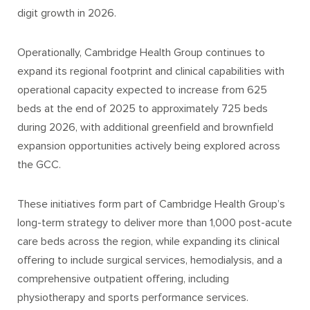
digit growth in 2026.
Operationally, Cambridge Health Group continues to
expand its regional footprint and clinical capabilities with
operational capacity expected to increase from 625
beds at the end of 2025 to approximately 725 beds
during 2026, with additional greenfield and brownfield
expansion opportunities actively being explored across
the GCC.
These initiatives form part of Cambridge Health Group’s
long-term strategy to deliver more than 1,000 post-acute
care beds across the region, while expanding its clinical
offering to include surgical services, hemodialysis, and a
comprehensive outpatient offering, including
physiotherapy and sports performance services.