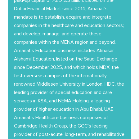
paid-up capital of AED 2.5 billion. Listed on the
Dubai Financial Market since 2014, Amanat’s
mandate is to establish, acquire and integrate
companies in the healthcare and education sectors;
and develop, manage, and operate these
companies within the MENA region and beyond.
Amanat’s Education business includes Almasar
Alshamil Education, listed on the Saudi Exchange
since December 2025, and which holds MDX, the
first overseas campus of the internationally
renowned Middlesex University in London, HDC, the
leading provider of special education and care
services in KSA, and NEMA Holding, a leading
provider of higher education in Abu Dhabi, UAE.
Amanat’s Healthcare business comprises of
Cambridge Health Group, the GCC’s leading
provider of post-acute, long-term, and rehabilitative