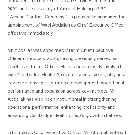
outpatient and home healthcare services across the
GCC, and a subsidiary of Amanat Holdings PJSC
(“Amanat” or the “Company”), is pleased to announce the
appointment of Wael Abdallah as Chief Executive Officer,
effective immediately.
Mr. Abdallah was appointed Interim Chief Executive
Officer in February 2025, having previously served as
Chief Investment Officer. He has been closely involved
with Cambridge Health Group for several years, playing a
key role in driving its strategic development, operational
performance and expansion across key markets. Mr.
Abdallah has also been instrumental in strengthening
operational performance, enhancing profitability and
advancing Cambridge Health Group’s growth initiatives.
In his role as Chief Executive Officer, Mr. Abdallah will lead